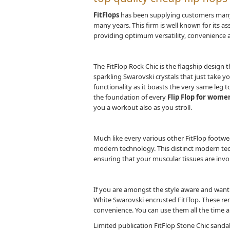
FitFlops
has been supplying customers many 
many years. This firm is well known for its 
providing optimum versatility, convenience a
The FitFlop Rock Chic is the flagship design t
sparkling Swarovski crystals that just take y
functionality as it boasts the very same leg
the foundation of every
Flip Flop for wome
you a workout also as you stroll.
Much like every various other FitFlop footwe
modern technology. This distinct modern t
ensuring that your muscular tissues are invo
If you are amongst the style aware and want y
White Swarovski encrusted FitFlop. These re
convenience. You can use them all the time a
Limited publication FitFlop Stone Chic sandals