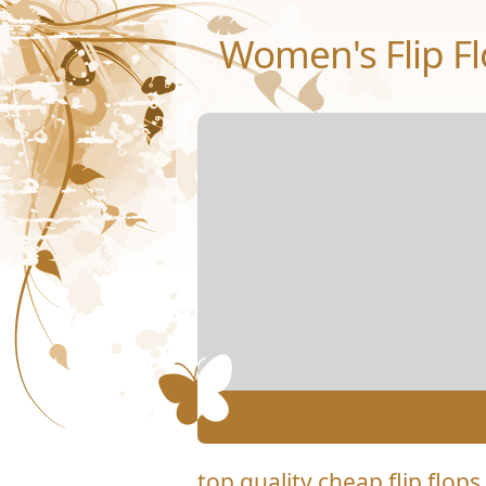
Women's Flip Fl
top quality cheap flip flops