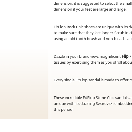
dimension, it is suggested to select the small
dimension if your feet are large and large.
FitFlop Rock Chic shoes are unique with its d
to make sure that they last longer. Scrub in c
using an old tooth brush and non-bleach la
Dazzle in your brand-new, magnificent
Flip 
tissues by exercising them as you stroll ab
Every single FitFlop sandal is made to offer
These incredible FitFlop Stone Chic sandals 
unique with its dazzling Swarovski embedded
this period.