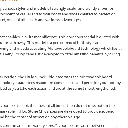
various styles and models of strongly useful and trendy shoes for
assortment of casual and formal boots and shoes created to perfection,
nd, most of all, health and wellness advantages.
hat sparkles in all its magnificence. This gorgeous sandal is dusted with
our breath away. This model is a perfect mix of both style and
 toning and muscle activating Microwobbleboard technology which lies at
n
. Every FitFlop sandal is developed to offer amazing benefits by giving
ar version, the FitFlop Rock Chic integrates the Microwobbleboard
echnology guarantees maximum convenience and perks for your foot by
lved as you take each action and are at the same time strengthened.
our feet to look their best at all times, then do not miss out on the
markable FitFlop Stone Chic shoes are developed to provide superior
nd be the center of attraction anywhere you go.
 come in an entire variety sizes. If your feet are an in-between