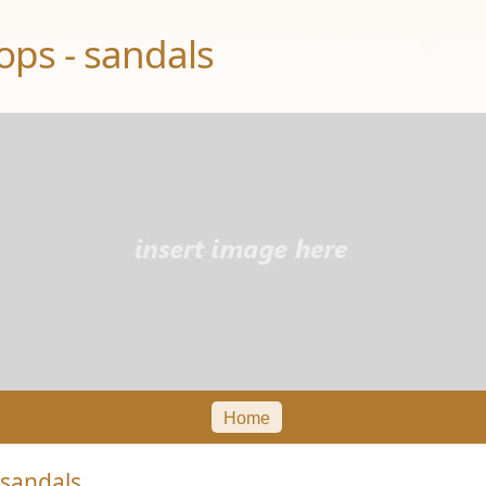
ops - sandals
Home
 sandals