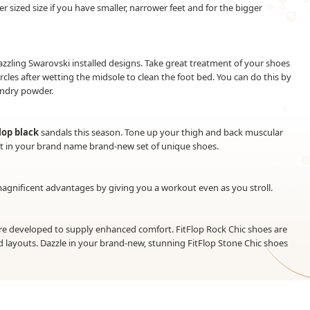
er sized size if you have smaller, narrower feet and for the bigger
azzling Swarovski installed designs. Take great treatment of your shoes
ircles after wetting the midsole to clean the foot bed. You can do this by
undry powder.
Flop black
sandals this season. Tone up your thigh and back muscular
out in your brand name brand-new set of unique shoes.
 magnificent advantages by giving you a workout even as you stroll.
are developed to supply enhanced comfort. FitFlop Rock Chic shoes are
 layouts. Dazzle in your brand-new, stunning FitFlop Stone Chic shoes